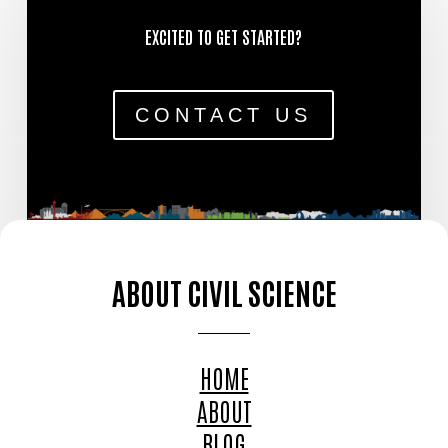
EXCITED TO GET STARTED?
CONTACT US
ABOUT CIVIL SCIENCE
HOME
ABOUT
BLOG