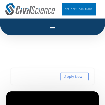
SEE OPEN POSITIONS
Apply Now