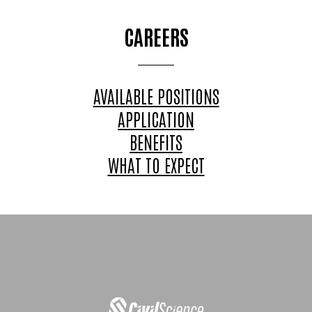
CAREERS
AVAILABLE POSITIONS
APPLICATION
BENEFITS
WHAT TO EXPECT