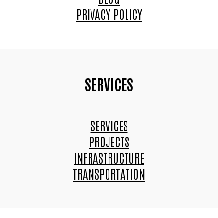
PRIVACY POLICY
SERVICES
SERVICES
PROJECTS
INFRASTRUCTURE
TRANSPORTATION