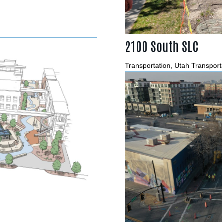
2100 South SLC
Transportation
,
Utah Transport