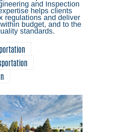
gineering and Inspection
expertise helps clients
 regulations and deliver
 within budget, and to the
uality standards.
portation
sportation
on