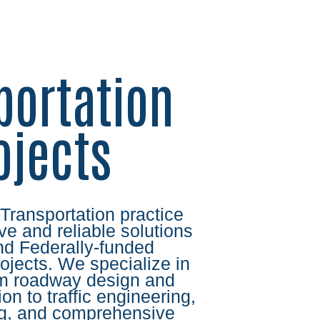
portation
ojects
 Transportation practice
ve and reliable solutions
and Federally-funded
rojects. We specialize in
om roadway design and
ion to traffic engineering,
ing, and comprehensive