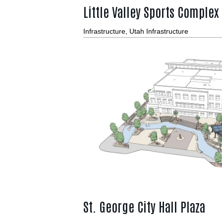
Little Valley Sports Complex
Infrastructure
,
Utah Infrastructure
St. George City Hall Plaza