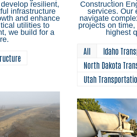
 develop resilient,
Construction En
ul infrastructure
services. Our 
rowth and enhance
navigate complex
tical utilities to
projects on time,
 we build for a
highest q
re.
All
Idaho Trans
ructure
North Dakota Tran
Utah Transportati