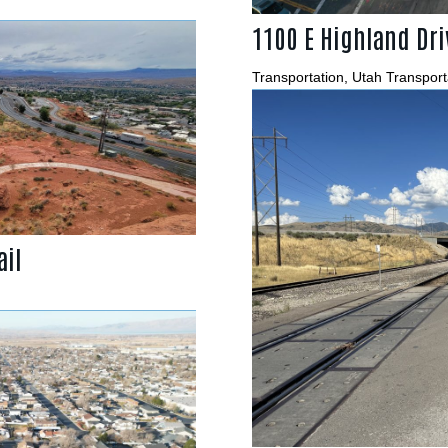
1100 E Highland Dri
Transportation
,
Utah Transport
ail