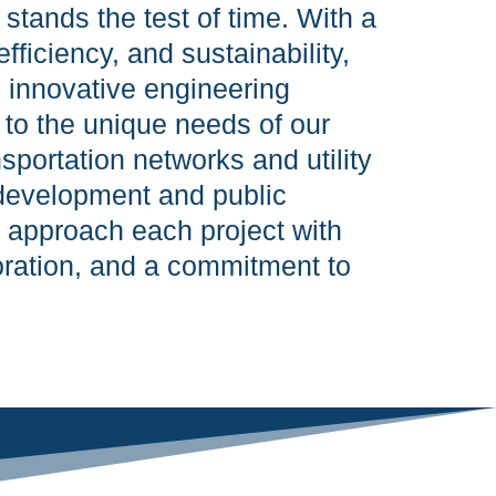
stands the test of time. With a
efficiency, and sustainability,
s innovative engineering
d to the unique needs of our
nsportation networks and utility
development and public
e approach each project with
boration, and a commitment to