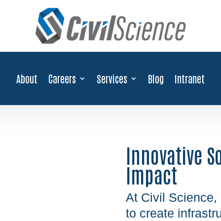
About
Careers
Services
Blog
Intranet
Innovative S
Impact
At Civil Science,
to create infrast