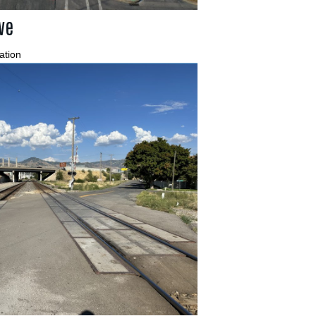
ve
ation