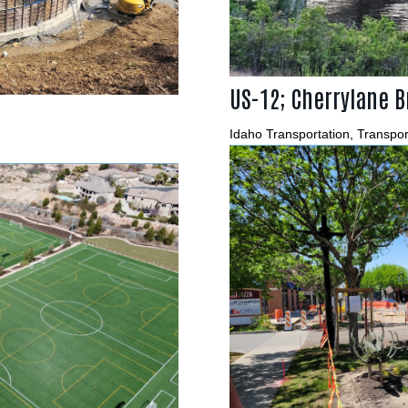
US-12; Cherrylane B
Idaho Transportation
,
Transpor