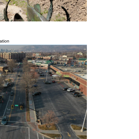
ation