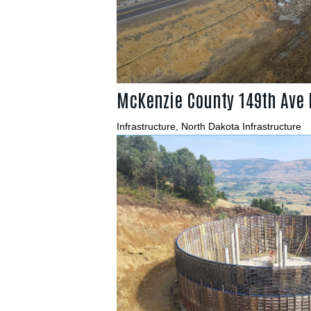
McKenzie County 149th Ave
Infrastructure
,
North Dakota Infrastructure