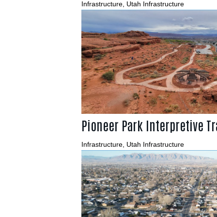
Infrastructure
,
Utah Infrastructure
Pioneer Park Interpretive Tr
Infrastructure
,
Utah Infrastructure