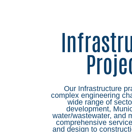
Infrastr
Proje
Our Infrastructure pr
complex engineering cha
wide range of secto
development, Munici
water/wastewater, and 
comprehensive service
and design to construc