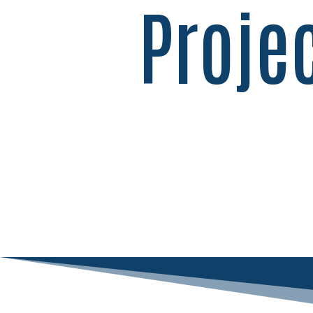
Proje