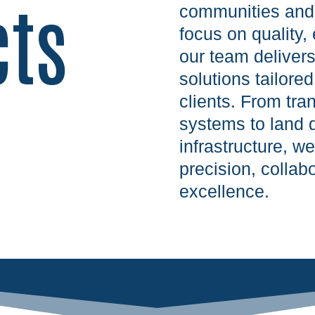
cts
communities and 
focus on quality, 
our team deliver
solutions tailore
clients. From tra
systems to land 
infrastructure, w
precision, colla
excellence.