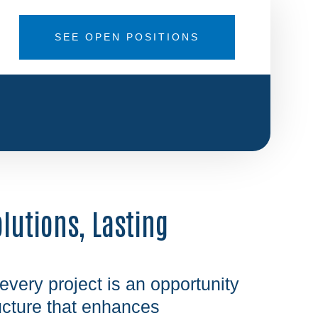
SEE OPEN POSITIONS
olutions, Lasting
 every project is an opportunity
ructure that enhances