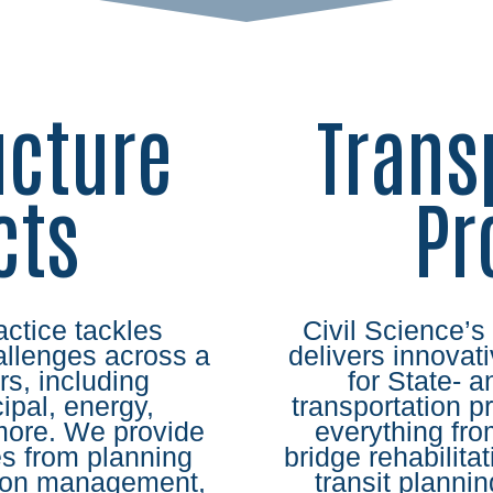
ucture
Trans
cts
Pr
actice tackles
Civil Science’s
llenges across a
delivers innovati
rs, including
for State- 
pal, energy,
transportation p
more. We provide
everything fr
s from planning
bridge rehabilitat
tion management,
transit plann