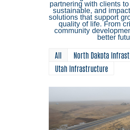
partnering with clients to
sustainable, and impactf
solutions that support g
quality of life. From cri
community development,
better futu
All
North Dakota Infrast
Utah Infrastructure