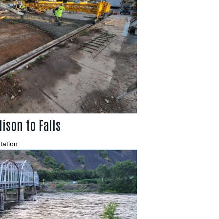
ison to Falls
tation