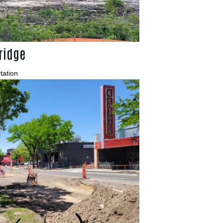
ridge
tation