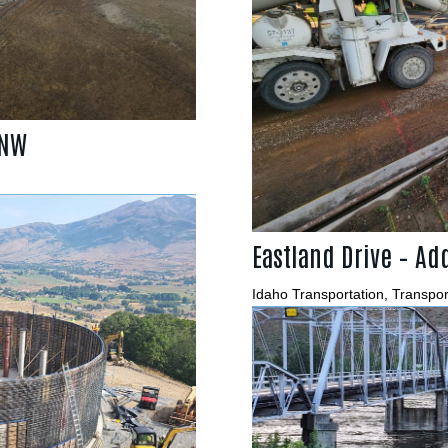
 NW
Eastland Drive – Add
Idaho Transportation
,
Transpor