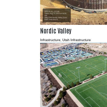
Nordic Valley
Infrastructure
,
Utah Infrastructure