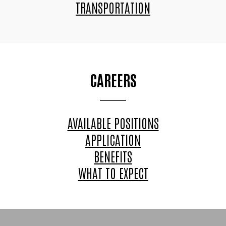
TRANSPORTATION
CAREERS
AVAILABLE POSITIONS
APPLICATION
BENEFITS
WHAT TO EXPECT