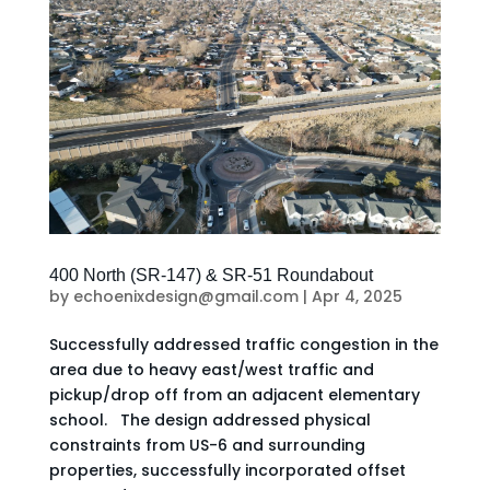
400 North (SR-147) & SR-51 Roundabout
by
echoenixdesign@gmail.com
|
Apr 4, 2025
Successfully addressed traffic congestion in the
area due to heavy east/west traffic and
pickup/drop off from an adjacent elementary
school. The design addressed physical
constraints from US-6 and surrounding
properties, successfully incorporated offset