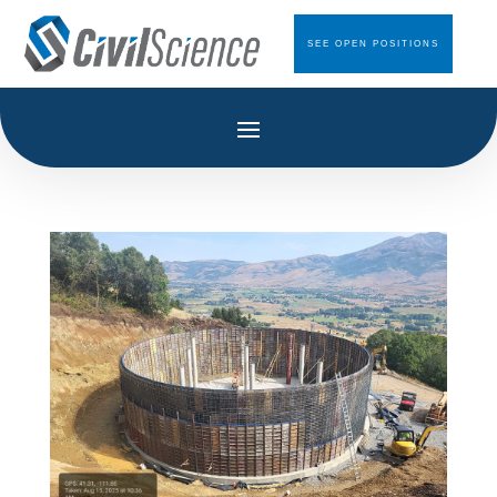
SEE OPEN POSITIONS