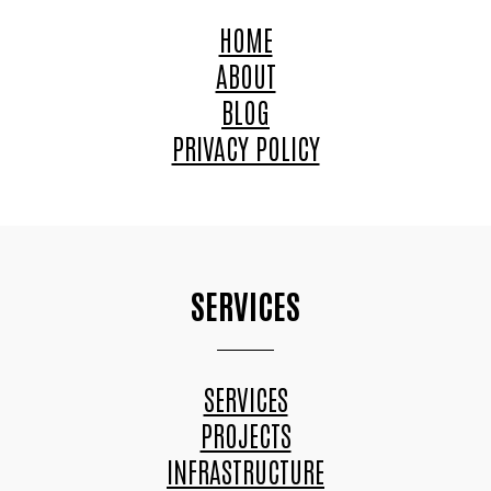
HOME
ABOUT
BLOG
PRIVACY POLICY
SERVICES
SERVICES
PROJECTS
INFRASTRUCTURE