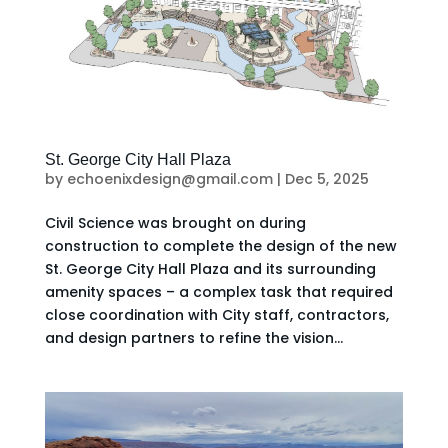
St. George City Hall Plaza
by
echoenixdesign@gmail.com
|
Dec 5, 2025
Civil Science was brought on during
construction to complete the design of the new
St. George City Hall Plaza and its surrounding
amenity spaces – a complex task that required
close coordination with City staff, contractors,
and design partners to refine the vision...