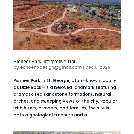
Pioneer Park Interpretive Trail
by
echoenixdesign@gmail.com
|
Dec 5, 2025
Pioneer Park in St. George, Utah—known locally
as Dixie Rock—is a beloved landmark featuring
dramatic red sandstone formations, natural
arches, and sweeping views of the city. Popular
with hikers, climbers, and families, the site is
both a geological treasure and a...