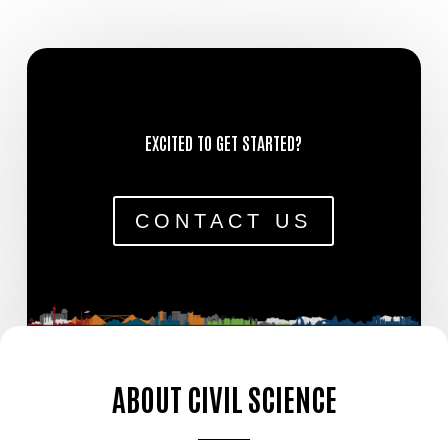
EXCITED TO GET STARTED?
CONTACT US
ABOUT CIVIL SCIENCE