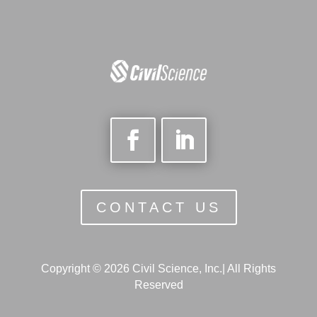
CONTACT US
Copyright © 2026 Civil Science, Inc.| All Rights
Reserved