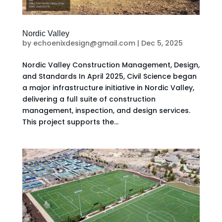
Nordic Valley
by
echoenixdesign@gmail.com
|
Dec 5, 2025
Nordic Valley Construction Management, Design,
and Standards In April 2025, Civil Science began
a major infrastructure initiative in Nordic Valley,
delivering a full suite of construction
management, inspection, and design services.
This project supports the...