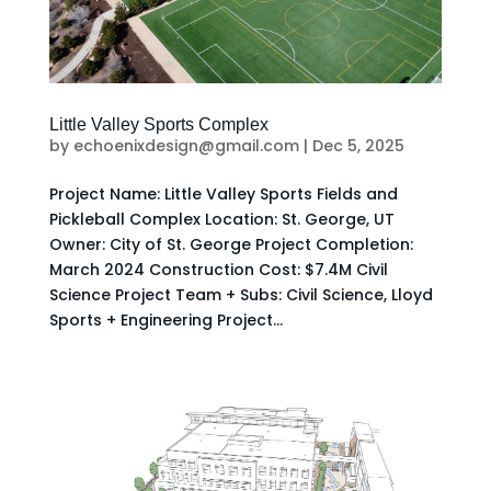
Little Valley Sports Complex
by
echoenixdesign@gmail.com
|
Dec 5, 2025
Project Name: Little Valley Sports Fields and
Pickleball Complex Location: St. George, UT
Owner: City of St. George Project Completion:
March 2024 Construction Cost: $7.4M Civil
Science Project Team + Subs: Civil Science, Lloyd
Sports + Engineering Project...