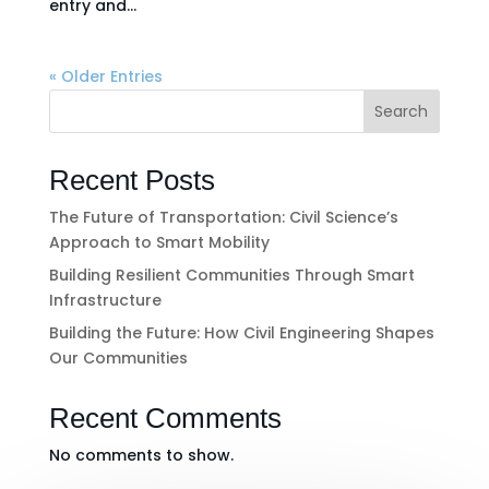
entry and...
« Older Entries
Search
Recent Posts
The Future of Transportation: Civil Science’s
Approach to Smart Mobility
Building Resilient Communities Through Smart
Infrastructure
Building the Future: How Civil Engineering Shapes
Our Communities
Recent Comments
No comments to show.