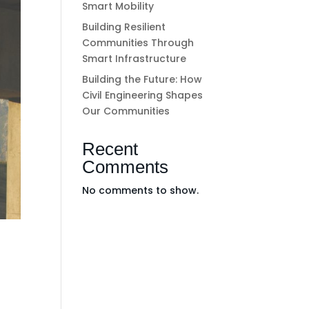
Smart Mobility
Building Resilient
Communities Through
Smart Infrastructure
Building the Future: How
Civil Engineering Shapes
Our Communities
Recent
Comments
No comments to show.