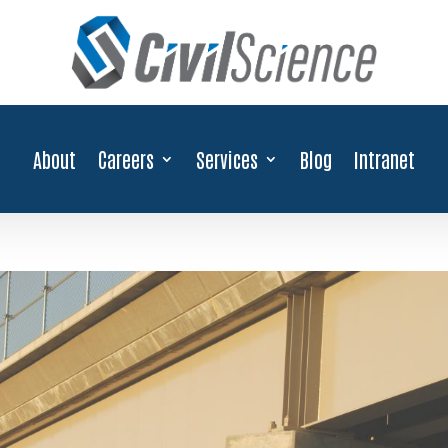
About
Careers
Services
Blog
Intranet