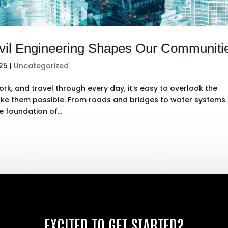
ivil Engineering Shapes Our Communiti
025
|
Uncategorized
rk, and travel through every day, it’s easy to overlook the
make them possible. From roads and bridges to water systems
e foundation of...
EXCITED TO GET STARTED?