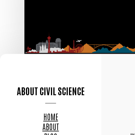
ABOUT CIVIL SCIENCE
HOME
ABOUT