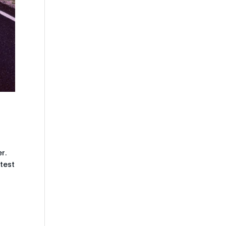
r.
 test