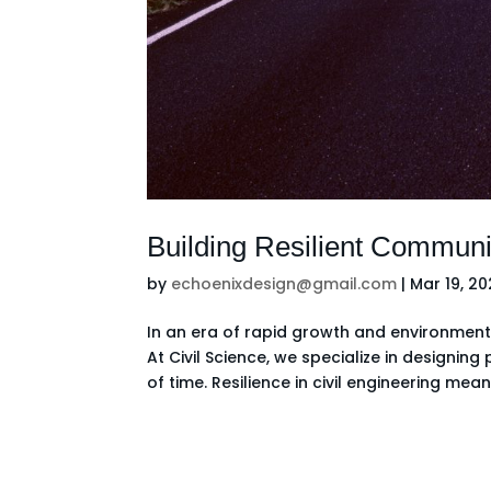
Building Resilient Communi
by
echoenixdesign@gmail.com
|
Mar 19, 2
In an era of rapid growth and environmental
At Civil Science, we specialize in designin
of time. Resilience in civil engineering means