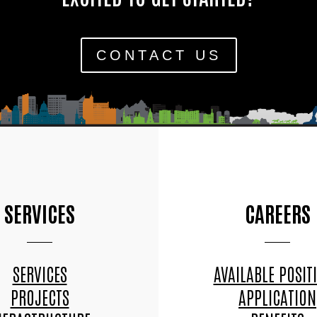
CONTACT US
SERVICES
CAREERS
SERVICES
AVAILABLE POSIT
PROJECTS
APPLICATION