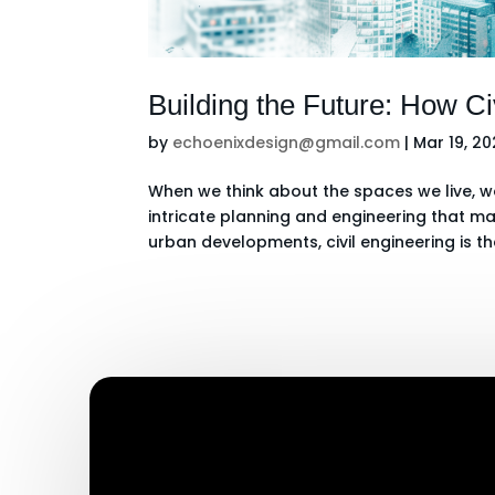
Building the Future: How C
by
echoenixdesign@gmail.com
|
Mar 19, 2
When we think about the spaces we live, wo
intricate planning and engineering that 
urban developments, civil engineering is th