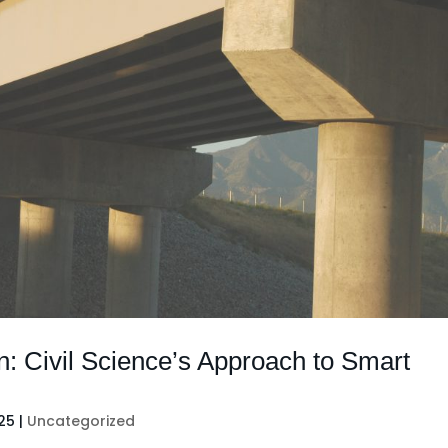
n: Civil Science’s Approach to Smart
025
|
Uncategorized