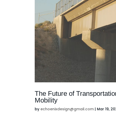
The Future of Transportatio
Mobility
by
echoenixdesign@gmail.com
|
Mar 19, 2