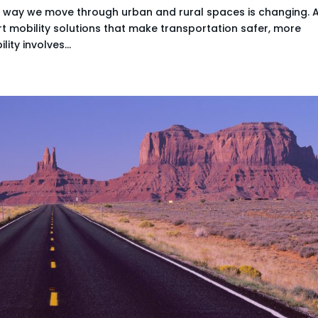
e way we move through urban and rural spaces is changing. 
art mobility solutions that make transportation safer, more
ity involves...