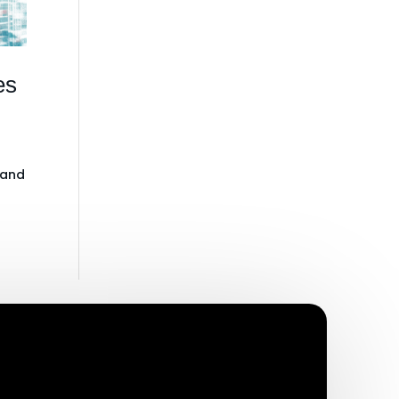
es
 and