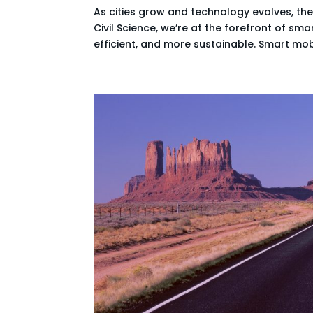
As cities grow and technology evolves, th
Civil Science, we’re at the forefront of sm
efficient, and more sustainable. Smart mobil