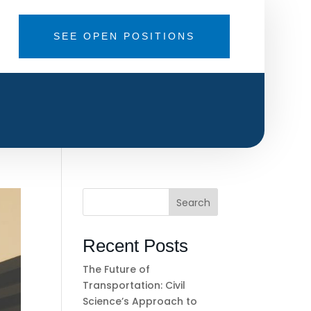
SEE OPEN POSITIONS
Search
Recent Posts
The Future of
Transportation: Civil
Science’s Approach to