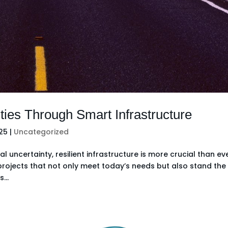
ties Through Smart Infrastructure
025
|
Uncategorized
 uncertainty, resilient infrastructure is more crucial than eve
g projects that not only meet today’s needs but also stand the
...