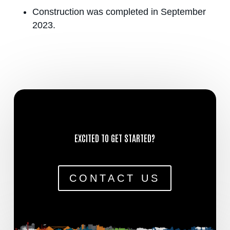
Construction was completed in September
2023.
EXCITED TO GET STARTED?
CONTACT US