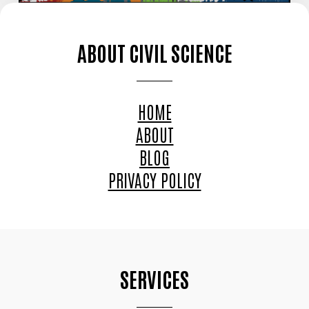
ABOUT CIVIL SCIENCE
HOME
ABOUT
BLOG
PRIVACY POLICY
SERVICES