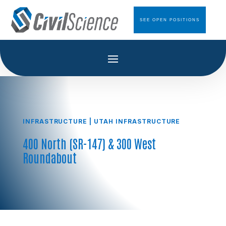
SEE OPEN POSITIONS
INFRASTRUCTURE
|
UTAH INFRASTRUCTURE
400 North (SR-147) & 300 West
Roundabout