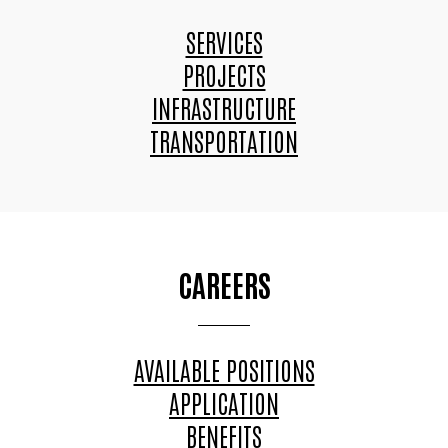
SERVICES
PROJECTS
INFRASTRUCTURE
TRANSPORTATION
CAREERS
AVAILABLE POSITIONS
APPLICATION
BENEFITS