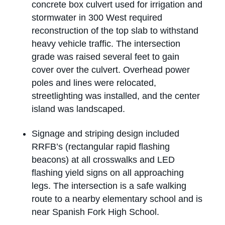
concrete box culvert used for irrigation and
stormwater in 300 West required
reconstruction of the top slab to withstand
heavy vehicle traffic. The intersection
grade was raised several feet to gain
cover over the culvert. Overhead power
poles and lines were relocated,
streetlighting was installed, and the center
island was landscaped.
Signage and striping design included
RRFB’s (rectangular rapid flashing
beacons) at all crosswalks and LED
flashing yield signs on all approaching
legs. The intersection is a safe walking
route to a nearby elementary school and is
near Spanish Fork High School.