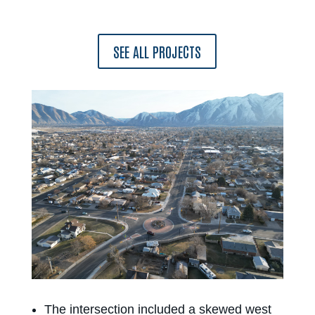
SEE ALL PROJECTS
The intersection included a skewed west