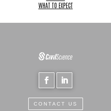
WHAT TO EXPECT
CONTACT US