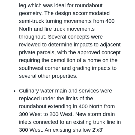
leg which was ideal for roundabout
geometry. The design accommodated
semi-truck turning movements from 400
North and fire truck movements
throughout. Several concepts were
reviewed to determine impacts to adjacent
private parcels, with the approved concept
requiring the demolition of a home on the
southwest corner and grading impacts to
several other properties.
Culinary water main and services were
replaced under the limits of the
roundabout extending in 400 North from
300 West to 200 West. New storm drain
inlets connected to an existing trunk line in
300 West. An existing shallow 2’x3’