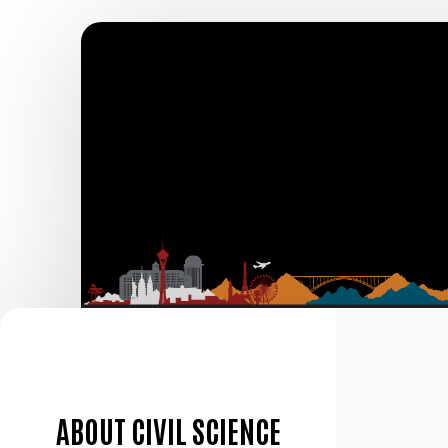
ABOUT CIVIL SCIENCE