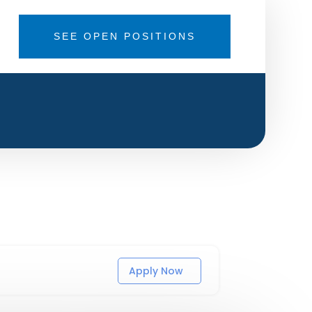
SEE OPEN POSITIONS
Apply Now