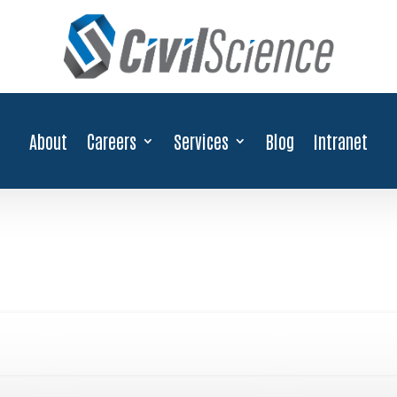
About
Careers
Services
Blog
Intranet