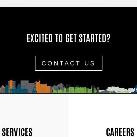
EXCITED TO GET STARTED?
CONTACT US
SERVICES
CAREERS