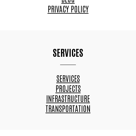
PRIVACY POLICY
SERVICES
SERVICES
PROJECTS
INFRASTRUCTURE
TRANSPORTATION