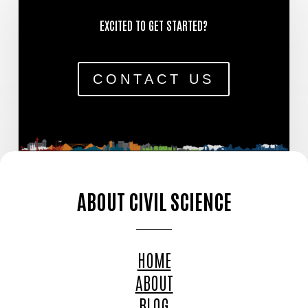
EXCITED TO GET STARTED?
CONTACT US
ABOUT CIVIL SCIENCE
HOME
ABOUT
BLOG