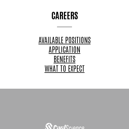
CAREERS
AVAILABLE POSITIONS
APPLICATION
BENEFITS
WHAT TO EXPECT