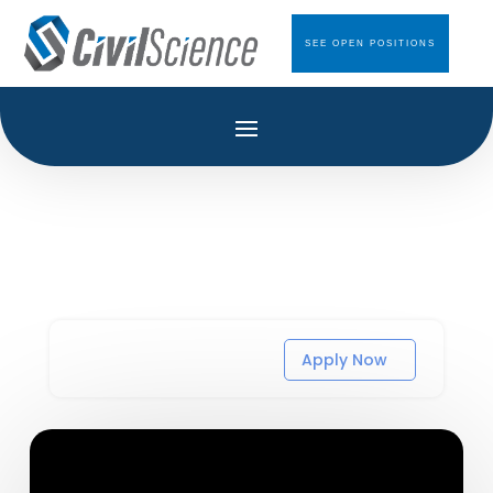
SEE OPEN POSITIONS
Apply Now