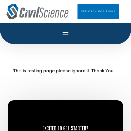
SEE OPEN POSITIONS
This is testing page please ignore it. Thank You
EXCITED TO GET STARTED?