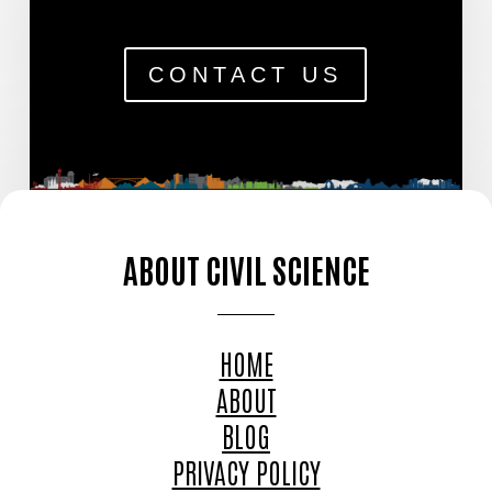
CONTACT US
ABOUT CIVIL SCIENCE
HOME
ABOUT
BLOG
PRIVACY POLICY