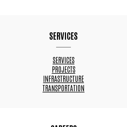
SERVICES
SERVICES
PROJECTS
INFRASTRUCTURE
TRANSPORTATION