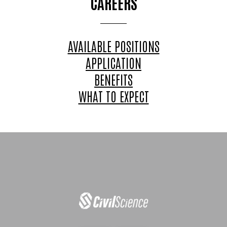
CAREERS
AVAILABLE POSITIONS
APPLICATION
BENEFITS
WHAT TO EXPECT