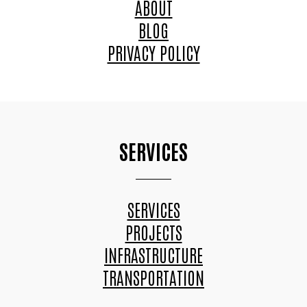
ABOUT
BLOG
PRIVACY POLICY
SERVICES
SERVICES
PROJECTS
INFRASTRUCTURE
TRANSPORTATION