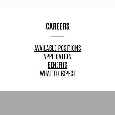
CAREERS
AVAILABLE POSITIONS
APPLICATION
BENEFITS
WHAT TO EXPECT