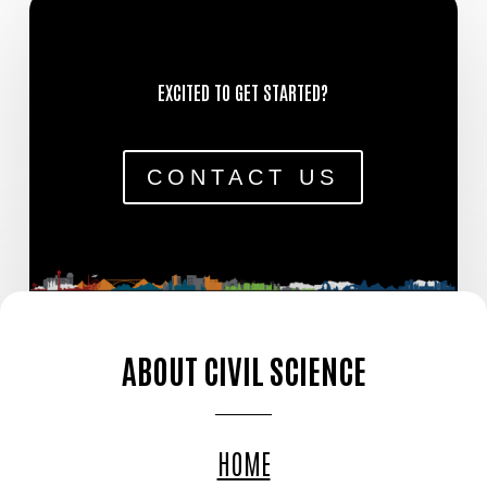
EXCITED TO GET STARTED?
CONTACT US
ABOUT CIVIL SCIENCE
HOME