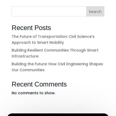
Search
Recent Posts
The Future of Transportation: Civil Science’s
Approach to Smart Mobility
Building Resilient Communities Through Smart
Infrastructure
Building the Future: How Civil Engineering Shapes
Our Communities
Recent Comments
No comments to show.