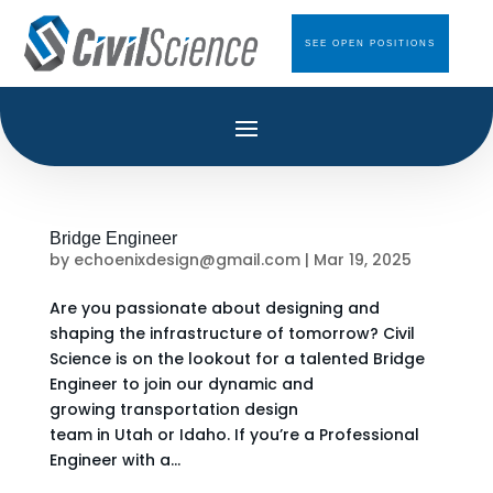
SEE OPEN POSITIONS
Bridge Engineer
by
echoenixdesign@gmail.com
|
Mar 19, 2025
Are you passionate about designing and
shaping the infrastructure of tomorrow? Civil
Science is on the lookout for a talented Bridge
Engineer to join our dynamic and
growing transportation design
team in Utah or Idaho. If you’re a Professional
Engineer with a...